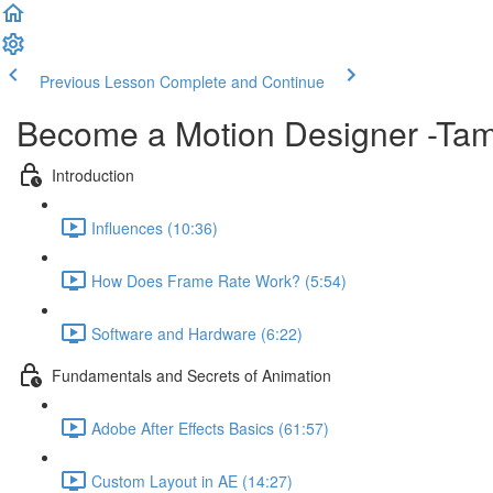
Previous Lesson
Complete and Continue
Become a Motion Designer -Tam
Introduction
Influences (10:36)
How Does Frame Rate Work? (5:54)
Software and Hardware (6:22)
Fundamentals and Secrets of Animation
Adobe After Effects Basics (61:57)
Custom Layout in AE (14:27)