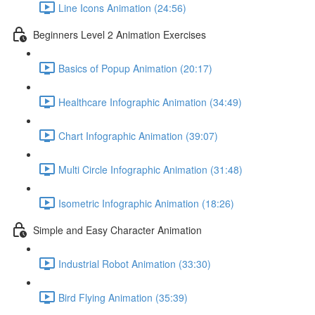
Line Icons Animation (24:56)
Beginners Level 2 Animation Exercises
Basics of Popup Animation (20:17)
Healthcare Infographic Animation (34:49)
Chart Infographic Animation (39:07)
Multi Circle Infographic Animation (31:48)
Isometric Infographic Animation (18:26)
Simple and Easy Character Animation
Industrial Robot Animation (33:30)
Bird Flying Animation (35:39)