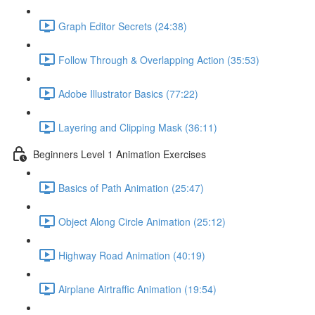
Graph Editor Secrets (24:38)
Follow Through & Overlapping Action (35:53)
Adobe Illustrator Basics (77:22)
Layering and Clipping Mask (36:11)
Beginners Level 1 Animation Exercises
Basics of Path Animation (25:47)
Object Along Circle Animation (25:12)
Highway Road Animation (40:19)
Airplane Airtraffic Animation (19:54)