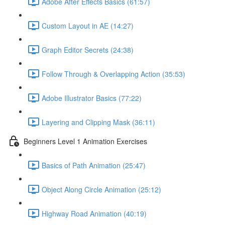
Adobe After Effects Basics (61:57)
Custom Layout in AE (14:27)
Graph Editor Secrets (24:38)
Follow Through & Overlapping Action (35:53)
Adobe Illustrator Basics (77:22)
Layering and Clipping Mask (36:11)
Beginners Level 1 Animation Exercises
Basics of Path Animation (25:47)
Object Along Circle Animation (25:12)
Highway Road Animation (40:19)