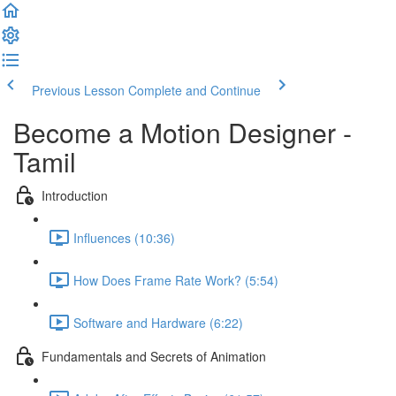
Previous Lesson
Complete and Continue
Become a Motion Designer -
Tamil
Introduction
Influences (10:36)
How Does Frame Rate Work? (5:54)
Software and Hardware (6:22)
Fundamentals and Secrets of Animation