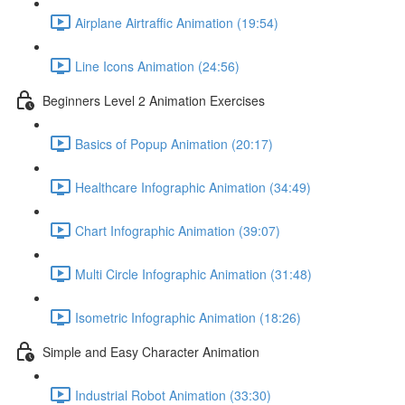
Airplane Airtraffic Animation (19:54)
Line Icons Animation (24:56)
Beginners Level 2 Animation Exercises
Basics of Popup Animation (20:17)
Healthcare Infographic Animation (34:49)
Chart Infographic Animation (39:07)
Multi Circle Infographic Animation (31:48)
Isometric Infographic Animation (18:26)
Simple and Easy Character Animation
Industrial Robot Animation (33:30)