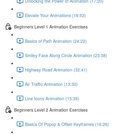
Unlocking the Power of Animation (17:20)
Elevate Your Animations (18:52)
Beginners Level 1 Animation Exercises
Basics of Path Animation (24:22)
Smiley Face Along Circle Animation (23:38)
Highway Road Animation (32:41)
Air Traffic Animation (13:30)
Line Icons Animation (15:35)
Beginners Level 2 Animation Exercises
Basics Of Popup & Offset Keyframes (16:26)