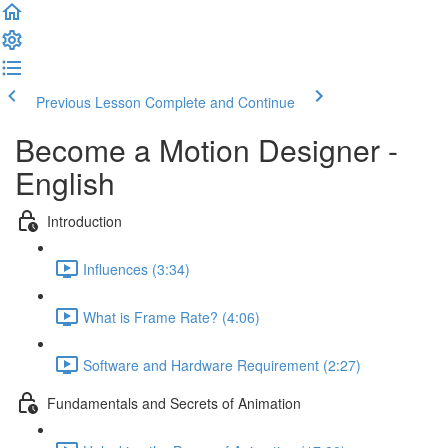
Previous Lesson
Complete and Continue
Become a Motion Designer -
English
Introduction
Influences (3:34)
What is Frame Rate? (4:06)
Software and Hardware Requirement (2:27)
Fundamentals and Secrets of Animation