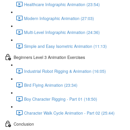
Healthcare Infographic Animation (23:54)
Modern Infographic Animation (27:03)
Multi-Level Infographic Animation (24:36)
Simple and Easy Isometric Animation (11:13)
Beginners Level 3 Animation Exercises
Industrial Robot Rigging & Animation (16:05)
Bird Flying Animation (23:34)
Boy Character Rigging - Part 01 (18:50)
Character Walk Cycle Animation - Part 02 (25:44)
Conclusion