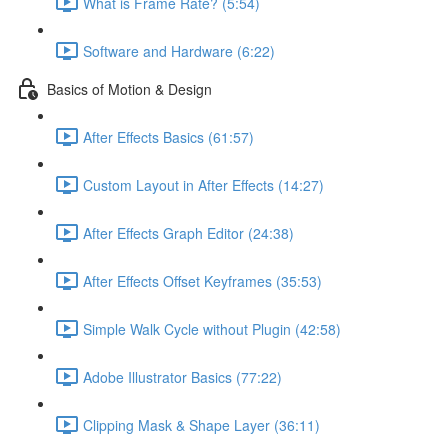
What is Frame Rate? (5:54)
Software and Hardware (6:22)
Basics of Motion & Design
After Effects Basics (61:57)
Custom Layout in After Effects (14:27)
After Effects Graph Editor (24:38)
After Effects Offset Keyframes (35:53)
Simple Walk Cycle without Plugin (42:58)
Adobe Illustrator Basics (77:22)
Clipping Mask & Shape Layer (36:11)