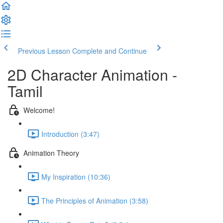
Previous Lesson
Complete and Continue
2D Character Animation -
Tamil
Welcome!
Introduction (3:47)
Animation Theory
My Inspiration (10:36)
The Principles of Animation (3:58)