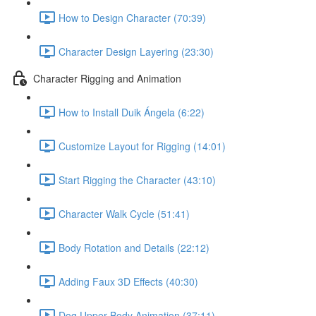
How to Design Character (70:39)
Character Design Layering (23:30)
Character Rigging and Animation
How to Install Duik Ángela (6:22)
Customize Layout for Rigging (14:01)
Start Rigging the Character (43:10)
Character Walk Cycle (51:41)
Body Rotation and Details (22:12)
Adding Faux 3D Effects (40:30)
Dog Upper Body Animation (37:11)