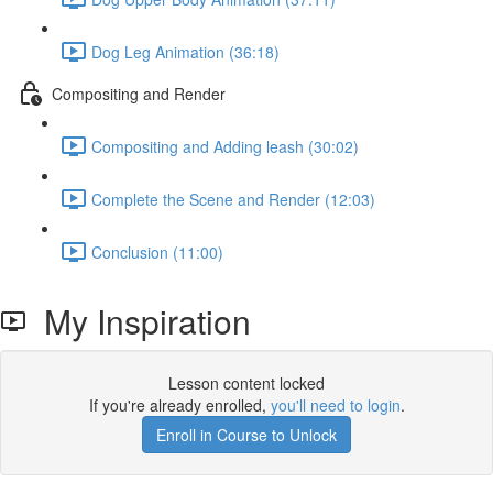
Dog Leg Animation (36:18)
Compositing and Render
Compositing and Adding leash (30:02)
Complete the Scene and Render (12:03)
Conclusion (11:00)
My Inspiration
Lesson content locked
If you're already enrolled,
you'll need to login
.
Enroll in Course to Unlock